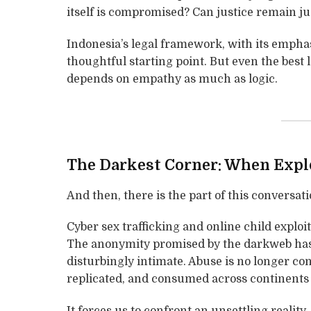
itself is compromised? Can justice remain jus
Indonesia’s legal framework, with its emphasi
thoughtful starting point. But even the best
depends on empathy as much as logic.
The Darkest Corner: When Explo
And then, there is the part of this conversati
Cyber sex trafficking and online child exploit
The anonymity promised by the darkweb has e
disturbingly intimate. Abuse is no longer con
replicated, and consumed across continents 