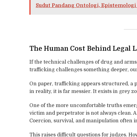
Sudut Pandang Ontologi, Epistemologi
The Human Cost Behind Legal 
If the technical challenges of drug and arms
trafficking challenges something deeper, our
On paper, trafficking appears structured, a p
in reality, it is far messier. It exists in grey z
One of the more uncomfortable truths emerg
victim and perpetrator is not always clean. 
Coercion, survival, and manipulation often i
This raises difficult questions for judges. 