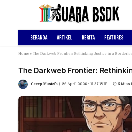
Beranda
Artikel
Berita
Features
Home
»
The Darkweb Frontier: Rethinking Justice in a Borderle
The Darkweb Frontier: Rethinkin
Cecep Mustafa
26 April 2026 • 11:37 WIB
5 Mins 