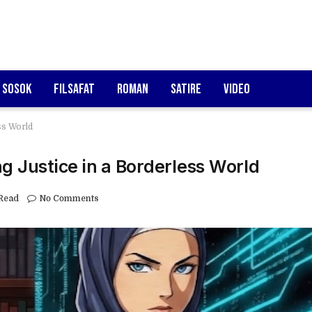
Sosok
Filsafat
Roman
Satire
Video
ss World
g Justice in a Borderless World
Read
No Comments