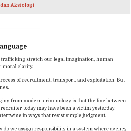
 dan Aksiologi
Language
 trafficking stretch our legal imagination, human
 moral clarity.
rocess of recruitment, transport, and exploitation. But
ones.
ing from modern criminology is that the line between
A recruiter today may have been a victim yesterday.
ntertwine in ways that resist simple judgment.
How do we assign responsibility in a system where agency