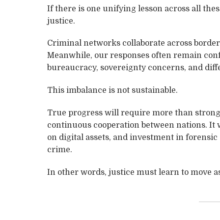
If there is one unifying lesson across all thes
justice.
Criminal networks collaborate across borders 
Meanwhile, our responses often remain conf
bureaucracy, sovereignty concerns, and diffe
This imbalance is not sustainable.
True progress will require more than stronge
continuous cooperation between nations. It 
on digital assets, and investment in forensic
crime.
In other words, justice must learn to move as 