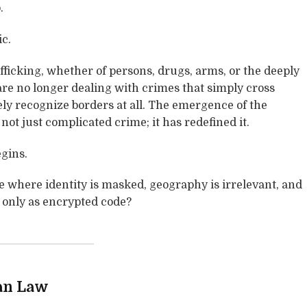
.
ic.
fficking, whether of persons, drugs, arms, or the deeply
 are no longer dealing with crimes that simply cross
ly recognize borders at all. The emergence of the
not just complicated crime; it has redefined it.
gins.
ce where identity is masked, geography is irrelevant, and
t only as encrypted code?
an Law