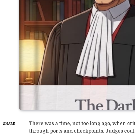
There was a time, not too long ago, when crim
SHARE
through ports and checkpoints. Judges could 