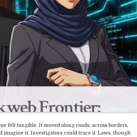
e felt tangible. It moved along roads, across borders,
imagine it. Investigators could trace it. Laws, though