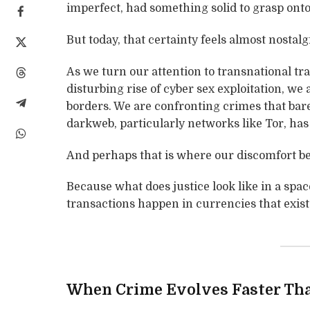
imperfect, had something solid to grasp onto
But today, that certainty feels almost nostalg
As we turn our attention to transnational tra
disturbing rise of cyber sex exploitation, we
borders. We are confronting crimes that bare
darkweb, particularly networks like Tor, has 
And perhaps that is where our discomfort be
Because what does justice look like in a spa
transactions happen in currencies that exis
When Crime Evolves Faster Th