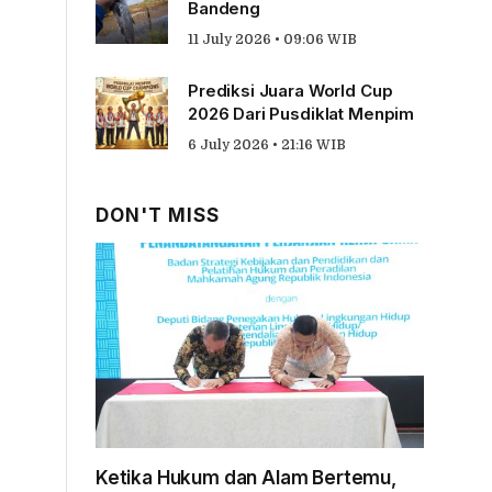
Bandeng
11 July 2026 • 09:06 WIB
Prediksi Juara World Cup
2026 Dari Pusdiklat Menpim
6 July 2026 • 21:16 WIB
DON'T MISS
Ketika Hukum dan Alam Bertemu,