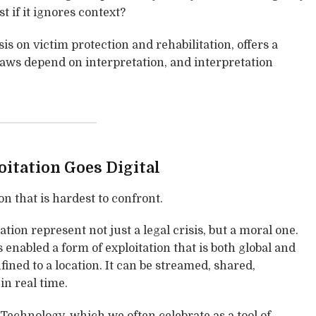
t if it ignores context?
s on victim protection and rehabilitation, offers a
 laws depend on interpretation, and interpretation
itation Goes Digital
on that is hardest to confront.
ation represent not just a legal crisis, but a moral one.
nabled a form of exploitation that is both global and
fined to a location. It can be streamed, shared,
in real time.