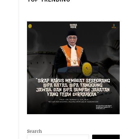
Search