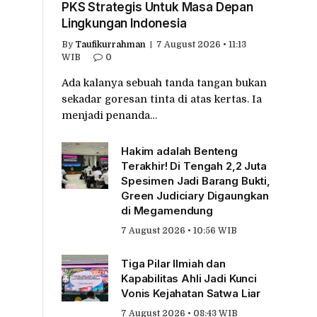
PKS Strategis Untuk Masa Depan
Lingkungan Indonesia
By
Taufikurrahman
7 August 2026 • 11:13
WIB
0
Ada kalanya sebuah tanda tangan bukan
sekadar goresan tinta di atas kertas. Ia
menjadi penanda…
Hakim adalah Benteng
Terakhir! Di Tengah 2,2 Juta
Spesimen Jadi Barang Bukti,
Green Judiciary Digaungkan
di Megamendung
7 August 2026 • 10:56 WIB
Tiga Pilar Ilmiah dan
Kapabilitas Ahli Jadi Kunci
Vonis Kejahatan Satwa Liar
7 August 2026 • 08:43 WIB