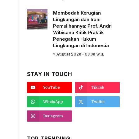
Membedah Kerugian
Lingkungan dan Ironi
Pemulihannya: Prof. Andri
Wibisana Kritik Praktik
Penegakan Hukum
Lingkungan di Indonesia
7 August 2026 • 08:36 WIB
STAY IN TOUCH
YouTube
TikTok
WhatsApp
Twitter
Instagram
TOP TRENDING