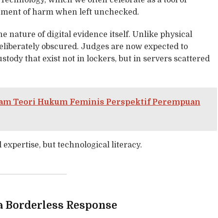
. Technology, which we often celebrate as a tool of
rument of harm when left unchecked.
 nature of digital evidence itself. Unlike physical
n deliberately obscured. Judges are now expected to
stody that exist not in lockers, but in servers scattered
alam Teori Hukum Feminis Perspektif Perempuan
 expertise, but technological literacy.
a Borderless Response