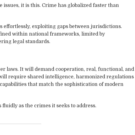
e issues, it is this. Crime has globalized faster than
effortlessly, exploiting gaps between jurisdictions.
ined within national frameworks, limited by
ring legal standards.
r laws. It will demand cooperation, real, functional, and
will require shared intelligence, harmonized regulations
 capabilities that match the sophistication of modern
fluidly as the crimes it seeks to address.