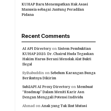
KUHAP Baru Menempatkan Hak Asasi
Manusia sebagai Jantung Peradilan
Pidana
Recent Comments
AI API Directory
on
Sistem Pembuktian
KUHAP 2025: Dr. Chairul Huda Tegaskan
Hakim Harus Berani Menolak Alat Bukti
Ilegal
Syihabuddin
on
Sebelum Karangan Bunga
Berikutnya Dikirim
Sub2API AI Proxy Directory
on
Membuat
“Roadmap” Dalam Meniti Karir Asn
Dengan Menggali Potensi Individu
Ahmad
on
Anak yang Tak Ikut Mutasi