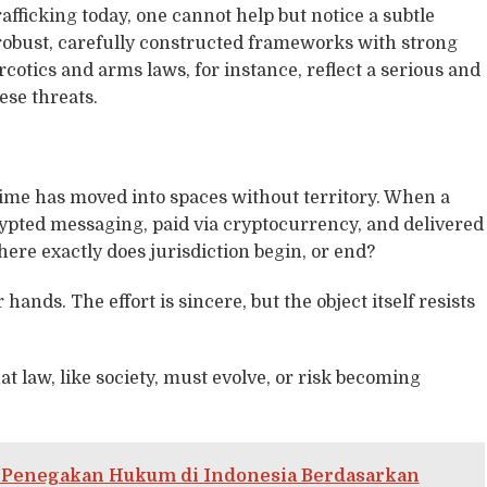
afficking today, one cannot help but notice a subtle
 robust, carefully constructed frameworks with strong
rcotics and arms laws, for instance, reflect a serious and
se threats.
rime has moved into spaces without territory. When a
ypted messaging, paid via cryptocurrency, and delivered
ere exactly does jurisdiction begin, or end?
 hands. The effort is sincere, but the object itself resists
that law, like society, must evolve, or risk becoming
a Penegakan Hukum di Indonesia Berdasarkan