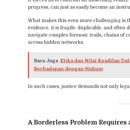
It forces us to confront an unsettling reality
progress, can just as easily become an inst
What makes this even more challenging is the
evidence, it is fragile, duplicable, and ofte
navigate complex forensic trails, chains of cu
across hidden networks.
Baca Juga
Etika dan Nilai Keadilan D
Berhadapan dengan Hukum
In such cases, justice demands not only legal
A Borderless Problem Requires 