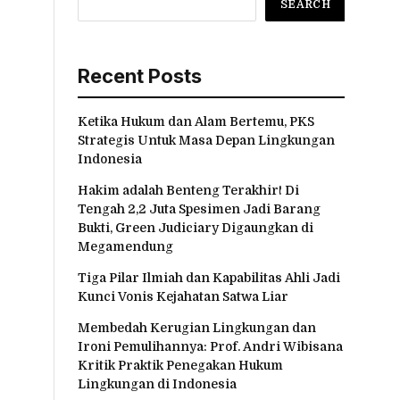
SEARCH
Recent Posts
Ketika Hukum dan Alam Bertemu, PKS
Strategis Untuk Masa Depan Lingkungan
Indonesia
Hakim adalah Benteng Terakhir! Di
Tengah 2,2 Juta Spesimen Jadi Barang
Bukti, Green Judiciary Digaungkan di
Megamendung
Tiga Pilar Ilmiah dan Kapabilitas Ahli Jadi
Kunci Vonis Kejahatan Satwa Liar
Membedah Kerugian Lingkungan dan
Ironi Pemulihannya: Prof. Andri Wibisana
Kritik Praktik Penegakan Hukum
Lingkungan di Indonesia