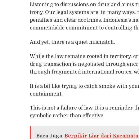
Listening to discussions on drug and arms tr
irony. Our legal systems are, in many ways,
penalties and clear doctrines. Indonesia’s na
commendable commitment to controlling the
And yet, there is a quiet mismatch.
While the law remains rooted in territory, c
drug transaction is negotiated through encr
through fragmented international routes, wh
It is a bit like trying to catch smoke with your
containment.
This is not a failure of law. It is a reminder 
symbolic rather than effective.
Baca Juga
Berpikir Liar dari Kacamat