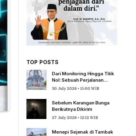
TOP POSTS
Dari Monitoring Hingga Titik
Nol: Sebuah Perjalanan
Tentang Pengabdian
30 July 2026 • 15:00 WIB
Sebelum Karangan Bunga
Berikutnya Dikirim
27 July 2026 • 12:12 WIB
Menepi Sejenak di Tambak