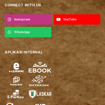
CONNECT WITH US
Instagram
YouTube
WhatsApp
APLIKASI INTERNAL