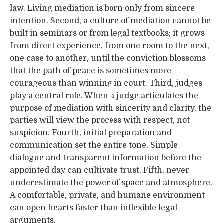
law. Living mediation is born only from sincere
intention. Second, a culture of mediation cannot be
built in seminars or from legal textbooks; it grows
from direct experience, from one room to the next,
one case to another, until the conviction blossoms
that the path of peace is sometimes more
courageous than winning in court. Third, judges
play a central role. When a judge articulates the
purpose of mediation with sincerity and clarity, the
parties will view the process with respect, not
suspicion. Fourth, initial preparation and
communication set the entire tone. Simple
dialogue and transparent information before the
appointed day can cultivate trust. Fifth, never
underestimate the power of space and atmosphere.
A comfortable, private, and humane environment
can open hearts faster than inflexible legal
arguments.