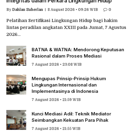
Integritas dalam Perkara Lingkungan Hidup
By
Dahlan Suherlan
8 August 2026 • 09:26 WIB
0
Pelatihan Sertifikasi Lingkungan Hidup bagi hakim
lintas peradilan angkatan XXIII pada Jumat, 7 Agustus
2026…
BATNA & WATNA: Mendorong Keputusan
Rasional dalam Proses Mediasi
7 August 2026 • 23:08 WIB
Mengupas Prinsip-Prinsip Hukum
Lingkungan Internasional dan
Implementasinya di Indonesia
7 August 2026 • 21:59 WIB
Kunci Mediasi Adil: Teknik Mediator
Seimbangkan Kekuatan Para Pihak
7 August 2026 • 21:55 WIB