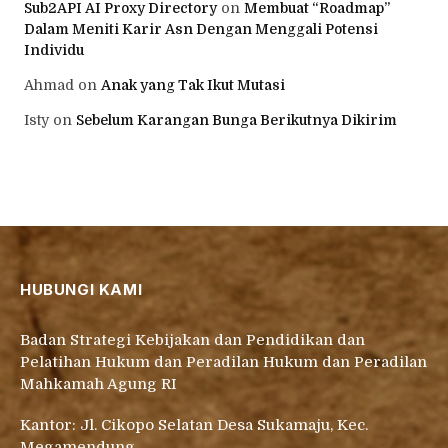
Sub2API AI Proxy Directory
on
Membuat “Roadmap”
Dalam Meniti Karir Asn Dengan Menggali Potensi
Individu
Ahmad
on
Anak yang Tak Ikut Mutasi
Isty
on
Sebelum Karangan Bunga Berikutnya Dikirim
HUBUNGI KAMI
Badan Strategi Kebijakan dan Pendidikan dan
Pelatihan Hukum dan Peradilan Hukum dan Peradilan
Mahkamah Agung RI
Kantor: Jl. Cikopo Selatan Desa Sukamaju, Kec.
Megamendung