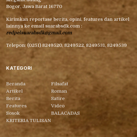
Bogor, Jawa Barat 16770
Kirimkan reportase berita, opini, features dan artikel
lainnya ke email suarabsdk.com :
redpelsuarabsdk@gmail.com
Telepon: (0251) 8249520, 8249522, 8249531, 8249539
KATEGORI
Beranda
Filsafat
Artikel
Roman
Berita
Satire
Features
Video
Sosok
BALACADAS
KRITERIA TULISAN