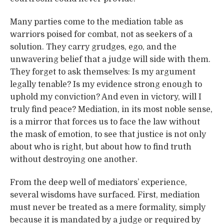
Many parties come to the mediation table as
warriors poised for combat, not as seekers of a
solution. They carry grudges, ego, and the
unwavering belief that a judge will side with them.
They forget to ask themselves: Is my argument
legally tenable? Is my evidence strong enough to
uphold my conviction? And even in victory, will I
truly find peace? Mediation, in its most noble sense,
is a mirror that forces us to face the law without
the mask of emotion, to see that justice is not only
about who is right, but about how to find truth
without destroying one another.
From the deep well of mediators’ experience,
several wisdoms have surfaced. First, mediation
must never be treated as a mere formality, simply
because it is mandated by a judge or required by