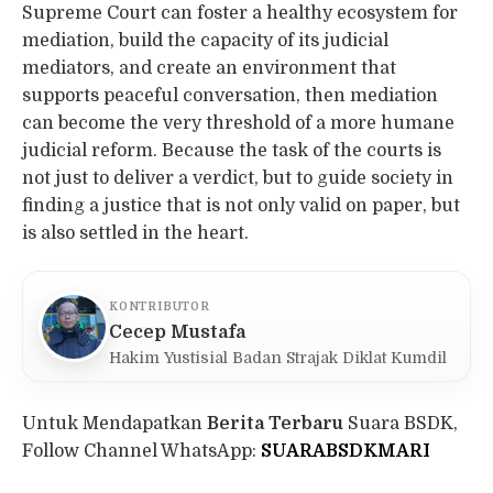
Supreme Court can foster a healthy ecosystem for
mediation, build the capacity of its judicial
mediators, and create an environment that
supports peaceful conversation, then mediation
can become the very threshold of a more humane
judicial reform. Because the task of the courts is
not just to deliver a verdict, but to guide society in
finding a justice that is not only valid on paper, but
is also settled in the heart.
KONTRIBUTOR
Cecep Mustafa
Hakim Yustisial Badan Strajak Diklat Kumdil
Untuk Mendapatkan
Berita Terbaru
Suara BSDK,
Follow Channel WhatsApp:
SUARABSDKMARI