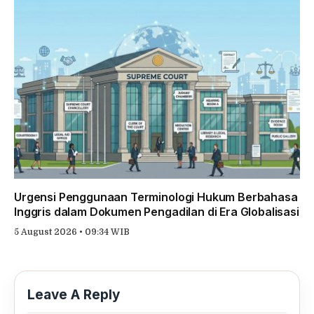
Urgensi Penggunaan Terminologi Hukum Berbahasa
Inggris dalam Dokumen Pengadilan di Era Globalisasi
5 August 2026 • 09:34 WIB
Leave A Reply