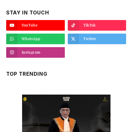
STAY IN TOUCH
YouTube
TikTok
WhatsApp
Twitter
Instagram
TOP TRENDING