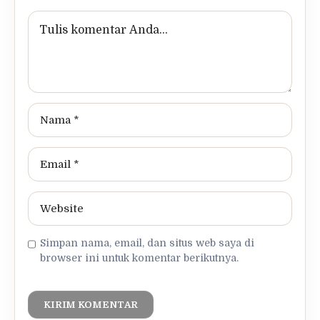
Simpan nama, email, dan situs web saya di
browser ini untuk komentar berikutnya.