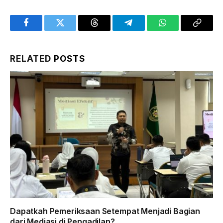
Facebook
Twitter
Threads
Telegram
WhatsApp
Copy
Link
RELATED
POSTS
Dapatkah Pemeriksaan Setempat Menjadi Bagian
dari Mediasi di Pengadilan?