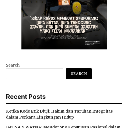
Search
SEARCH
Recent Posts
Ketika Kode Etik Diuji: Hakim dan Taruhan Integritas
dalam Perkara Lingkungan Hidup
BATNA & WATNA: Mendorong Keputusan Rasional dalam