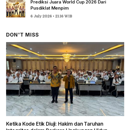
Prediksi Juara World Cup 2026 Dari
Pusdiklat Menpim
6 July 2026 • 21:16 WIB
DON'T MISS
Ketika Kode Etik Diuji: Hakim dan Taruhan