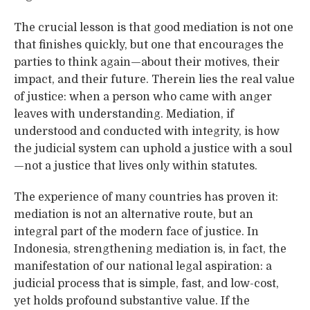
The crucial lesson is that good mediation is not one
that finishes quickly, but one that encourages the
parties to think again—about their motives, their
impact, and their future. Therein lies the real value
of justice: when a person who came with anger
leaves with understanding. Mediation, if
understood and conducted with integrity, is how
the judicial system can uphold a justice with a soul
—not a justice that lives only within statutes.
The experience of many countries has proven it:
mediation is not an alternative route, but an
integral part of the modern face of justice. In
Indonesia, strengthening mediation is, in fact, the
manifestation of our national legal aspiration: a
judicial process that is simple, fast, and low-cost,
yet holds profound substantive value. If the