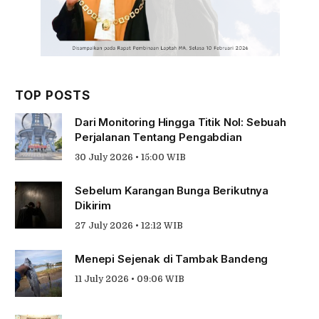
TOP POSTS
Dari Monitoring Hingga Titik Nol: Sebuah
Perjalanan Tentang Pengabdian
30 July 2026 • 15:00 WIB
Sebelum Karangan Bunga Berikutnya
Dikirim
27 July 2026 • 12:12 WIB
Menepi Sejenak di Tambak Bandeng
11 July 2026 • 09:06 WIB