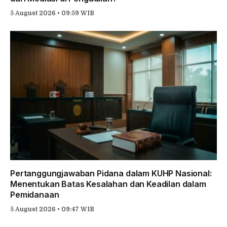
5 August 2026 • 09:59 WIB
Pertanggungjawaban Pidana dalam KUHP Nasional:
Menentukan Batas Kesalahan dan Keadilan dalam
Pemidanaan
5 August 2026 • 09:47 WIB