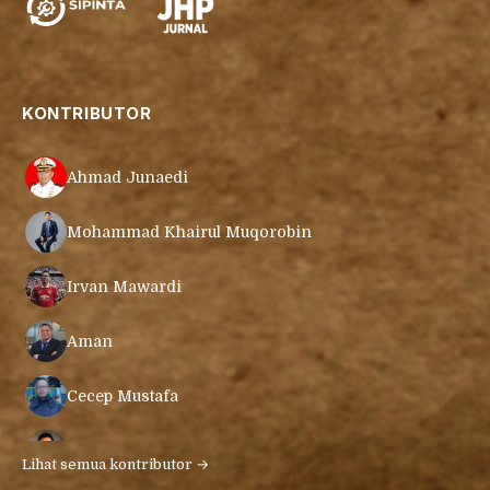
KONTRIBUTOR
Ahmad Junaedi
Mohammad Khairul Muqorobin
Irvan Mawardi
Aman
Cecep Mustafa
Muamar Azmar Mahmud Farig
Lihat semua kontributor →