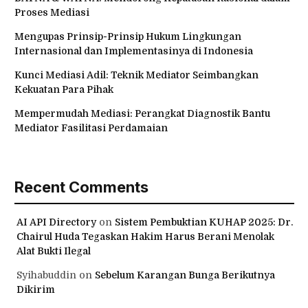
Proses Mediasi
Mengupas Prinsip-Prinsip Hukum Lingkungan
Internasional dan Implementasinya di Indonesia
Kunci Mediasi Adil: Teknik Mediator Seimbangkan
Kekuatan Para Pihak
Mempermudah Mediasi: Perangkat Diagnostik Bantu
Mediator Fasilitasi Perdamaian
Recent Comments
AI API Directory
on
Sistem Pembuktian KUHAP 2025: Dr.
Chairul Huda Tegaskan Hakim Harus Berani Menolak
Alat Bukti Ilegal
Syihabuddin
on
Sebelum Karangan Bunga Berikutnya
Dikirim