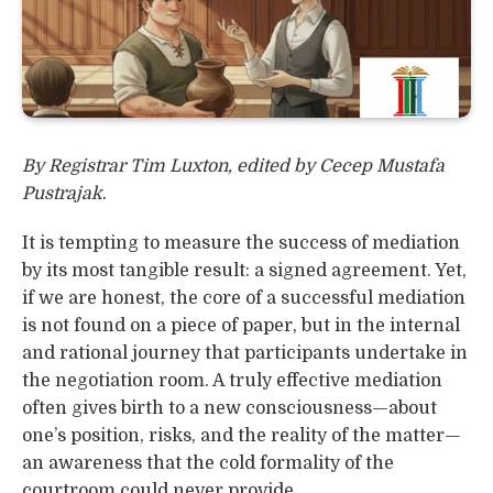
By Registrar Tim Luxton, edited by Cecep Mustafa
Pustrajak
.
It is tempting to measure the success of mediation
by its most tangible result: a signed agreement. Yet,
if we are honest, the core of a successful mediation
is not found on a piece of paper, but in the internal
and rational journey that participants undertake in
the negotiation room. A truly effective mediation
often gives birth to a new consciousness—about
one’s position, risks, and the reality of the matter—
an awareness that the cold formality of the
courtroom could never provide.