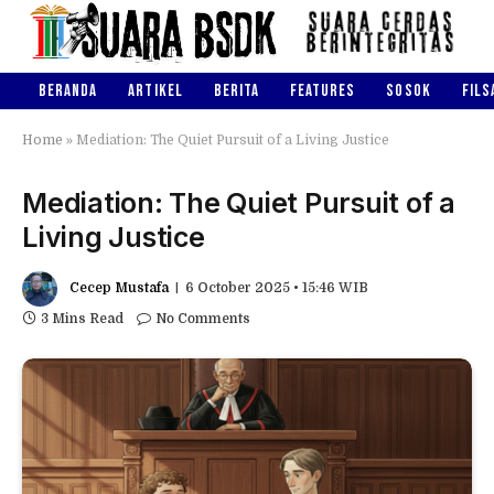
BERANDA
ARTIKEL
BERITA
FEATURES
SOSOK
FILS
Home
»
Mediation: The Quiet Pursuit of a Living Justice
Mediation: The Quiet Pursuit of a
Living Justice
Cecep Mustafa
6 October 2025 • 15:46 WIB
3 Mins Read
No Comments