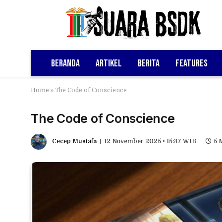
Beranda
Artikel
Berita
Features
Home
»
The Code of Conscience
The Code of Conscience
Cecep Mustafa
12 November 2025 • 15:37 WIB
5 