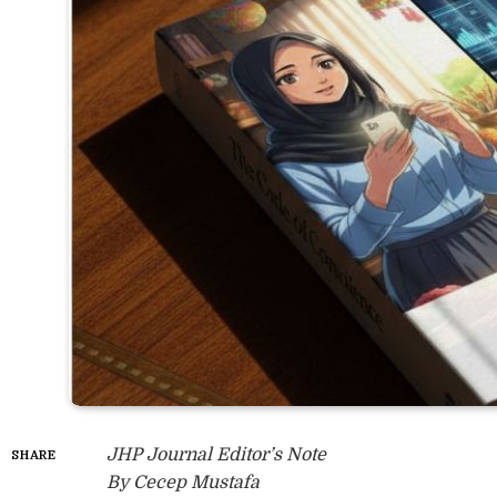
JHP Journal Editor’s Note
SHARE
By Cecep Mustafa