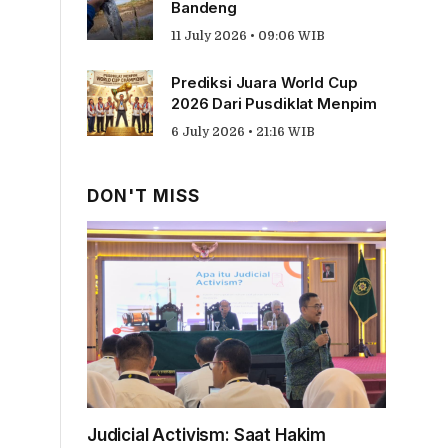
Bandeng
11 July 2026 • 09:06 WIB
Prediksi Juara World Cup
2026 Dari Pusdiklat Menpim
6 July 2026 • 21:16 WIB
DON'T MISS
Judicial Activism: Saat Hakim