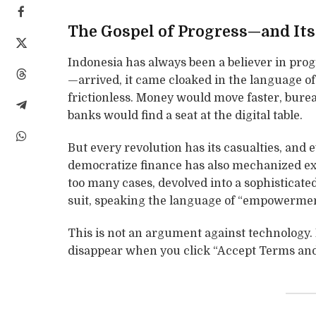
The Gospel of Progress—and Its
Indonesia has always been a believer in pro
—arrived, it came cloaked in the language of 
frictionless. Money would move faster, burea
banks would find a seat at the digital table.
But every revolution has its casualties, and 
democratize finance has also mechanized exp
too many cases, devolved into a sophisticat
suit, speaking the language of “empowermen
This is not an argument against technology. 
disappear when you click “Accept Terms and