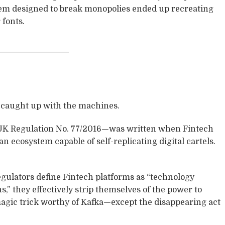
tem designed to break monopolies ended up recreating
fonts.
t caught up with the machines.
K Regulation No. 77/2016—was written when Fintech
 an ecosystem capable of self-replicating digital cartels.
egulators define Fintech platforms as “technology
s,” they effectively strip themselves of the power to
 magic trick worthy of Kafka—except the disappearing act