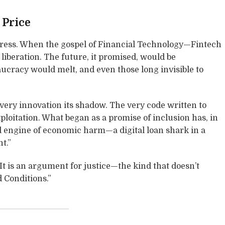
 Price
gress. When the gospel of Financial Technology—Fintech
liberation. The future, it promised, would be
ucracy would melt, and even those long invisible to
every innovation its shadow. The very code written to
loitation. What began as a promise of inclusion has, in
ed engine of economic harm—a digital loan shark in a
t.”
It is an argument for justice—the kind that doesn’t
 Conditions.”