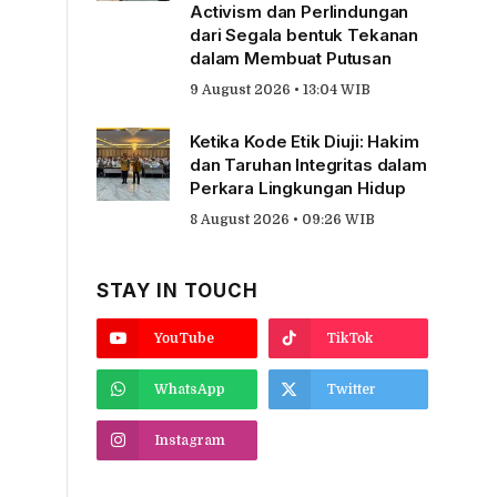
Activism dan Perlindungan
dari Segala bentuk Tekanan
dalam Membuat Putusan
9 August 2026 • 13:04 WIB
Ketika Kode Etik Diuji: Hakim
dan Taruhan Integritas dalam
Perkara Lingkungan Hidup
8 August 2026 • 09:26 WIB
STAY IN TOUCH
YouTube
TikTok
WhatsApp
Twitter
Instagram