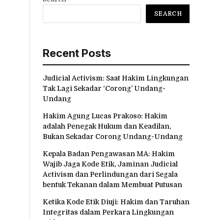
SEARCH
Recent Posts
Judicial Activism: Saat Hakim Lingkungan
Tak Lagi Sekadar ‘Corong’ Undang-
Undang
Hakim Agung Lucas Prakoso: Hakim
adalah Penegak Hukum dan Keadilan,
Bukan Sekadar Corong Undang-Undang
Kepala Badan Pengawasan MA: Hakim
Wajib Jaga Kode Etik, Jaminan Judicial
Activism dan Perlindungan dari Segala
bentuk Tekanan dalam Membuat Putusan
Ketika Kode Etik Diuji: Hakim dan Taruhan
Integritas dalam Perkara Lingkungan