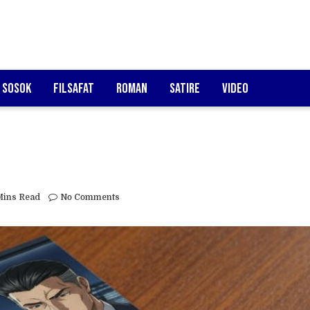
Sosok
Filsafat
Roman
Satire
Video
Mins Read
No Comments