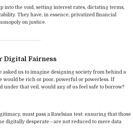
 into the void, setting interest rates, dictating terms,
ility. They have, in essence, privatized financial
monopoly on justice.
r Digital Fairness
ce asked us to imagine designing society from behind a
would be rich or poor, powerful or powerless. If
under that veil, would any of us feel safe to borrow?
legitimacy, must pass a Rawlsian test: ensuring that those
e digitally desperate—are not reduced to mere data