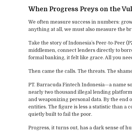
When Progress Preys on the Vu
We often measure success in numbers: growth
anything at all, we must also measure the br
Take the story of Indonesia’s Peer-to-Peer (
middlemen, connect lenders directly to borro
formal banking, it felt like grace. All you 
Then came the calls. The threats. The shame
PT. Barracuda Fintech Indonesia—a name so 
nearly two thousand illegal lending platfor
and weaponizing personal data. By the end of
entities. The figure is less a statistic than a
quietly built to fail the poor.
Progress, it turns out, has a dark sense of h