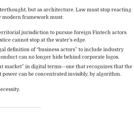
terthought, but as architecture. Law must stop reacting
ruly modern framework must:
rritorial jurisdiction to pursue foreign Fintech actors
ice cannot stop at the water’s edge.
l definition of “business actors” to include industry
sconduct can no longer hide behind corporate logos.
t market” in digital terms—one that recognizes that the
 power can be concentrated invisibly, by algorithm.
ecessity.