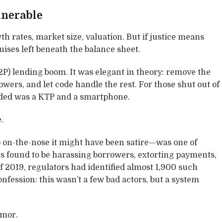
lnerable
 rates, market size, valuation. But if justice means
uises left beneath the balance sheet.
P2P) lending boom. It was elegant in theory: remove the
wers, and let code handle the rest. For those shut out of
needed was a KTP and a smartphone.
.
on-the-nose it might have been satire—was one of
ms found to be harassing borrowers, extorting payments,
 2019, regulators had identified almost 1,900 such
 confession: this wasn’t a few bad actors, but a system
umor.