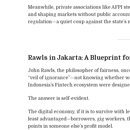
Meanwhile, private associations like AFPI step
and shaping markets without public accountab
regulation—a quiet coup against the state’s 
Rawls in Jakarta: A Blueprint fo
John Rawls, the philosopher of fairness, on
“veil of ignorance”—not knowing whether we 
Indonesia’s Fintech ecosystem were designed 
The answer is self-evident.
The digital economy, if it is to survive with 
least advantaged—borrowers, gig workers, th
points in someone else’s profit model.