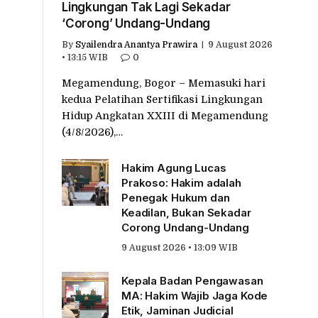
Lingkungan Tak Lagi Sekadar
‘Corong’ Undang-Undang
By
Syailendra Anantya Prawira
9 August 2026
• 13:15 WIB
0
Megamendung, Bogor – Memasuki hari
kedua Pelatihan Sertifikasi Lingkungan
Hidup Angkatan XXIII di Megamendung
(4/8/2026),…
Hakim Agung Lucas
Prakoso: Hakim adalah
Penegak Hukum dan
Keadilan, Bukan Sekadar
Corong Undang-Undang
9 August 2026 • 13:09 WIB
Kepala Badan Pengawasan
MA: Hakim Wajib Jaga Kode
Etik, Jaminan Judicial