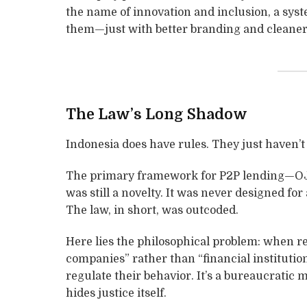
the name of innovation and inclusion, a sys
them—just with better branding and cleaner 
The Law’s Long Shadow
Indonesia does have rules. They just haven’
The primary framework for P2P lending—OJ
was still a novelty. It was never designed for
The law, in short, was outcoded.
Here lies the philosophical problem: when r
companies” rather than “financial institution
regulate their behavior. It’s a bureaucratic
hides justice itself.