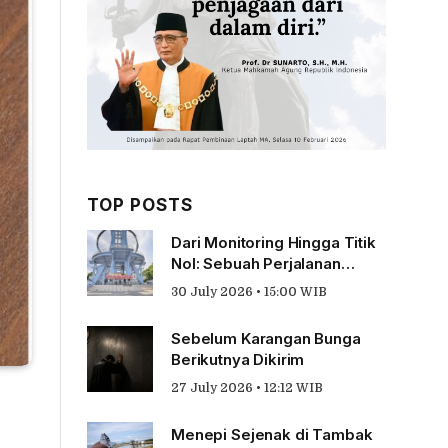
TOP POSTS
Dari Monitoring Hingga Titik
Nol: Sebuah Perjalanan
Tentang Pengabdian
30 July 2026 • 15:00 WIB
Sebelum Karangan Bunga
Berikutnya Dikirim
27 July 2026 • 12:12 WIB
Menepi Sejenak di Tambak