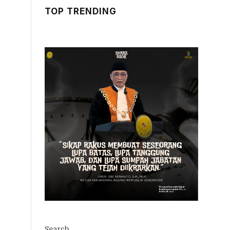
TOP TRENDING
Search