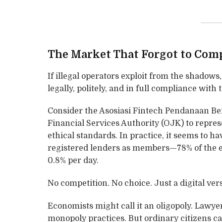
The Market That Forgot to Com
If illegal operators exploit from the shadows
legally, politely, and in full compliance with 
Consider the Asosiasi Fintech Pendanaan Ber
Financial Services Authority (OJK) to repre
ethical standards. In practice, it seems to ha
registered lenders as members—78% of the en
0.8% per day.
No competition. No choice. Just a digital ver
Economists might call it an oligopoly. Lawyers
monopoly practices. But ordinary citizens cal