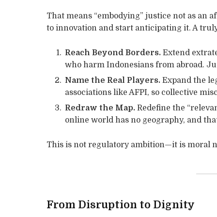
That means “embodying” justice not as an af
to innovation and start anticipating it. A t
Reach Beyond Borders.
Extend extrate
who harm Indonesians from abroad. Just
Name the Real Players.
Expand the lega
associations like AFPI, so collective mi
Redraw the Map.
Redefine the “relevan
online world has no geography, and that
This is not regulatory ambition—it is moral n
From Disruption to Dignity