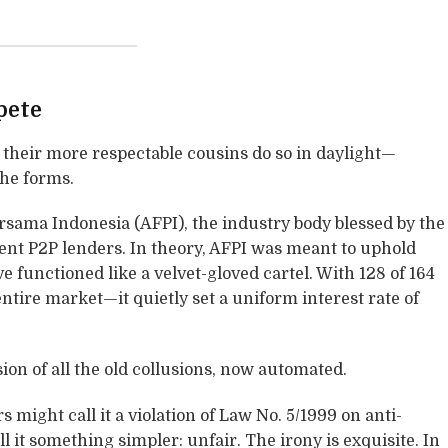
pete
, their more respectable cousins do so in daylight—
the forms.
sama Indonesia (AFPI), the industry body blessed by the
sent P2P lenders. In theory, AFPI was meant to uphold
ve functioned like a velvet-gloved cartel. With 128 of 164
tire market—it quietly set a uniform interest rate of
sion of all the old collusions, now automated.
 might call it a violation of Law No. 5/1999 on anti-
l it something simpler: unfair. The irony is exquisite. In