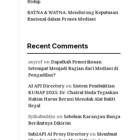
Hidup
BATNA & WATNA: Mendorong Keputusan
Rasional dalam Proses Mediasi
Recent Comments
asyrof
on
Dapatkah Pemeriksaan
Setempat Menjadi Bagian dari Mediasi di
Pengadilan?
AI API Directory
on
Sistem Pembuktian
KUHAP 2025: Dr. Chairul Huda Tegaskan
Hakim Harus Berani Menolak Alat Bukti
Ilegal
Syihabuddin
on
Sebelum Karangan Bunga
Berikutnya Dikirim
Sub2API AI Proxy Directory
on
Membuat