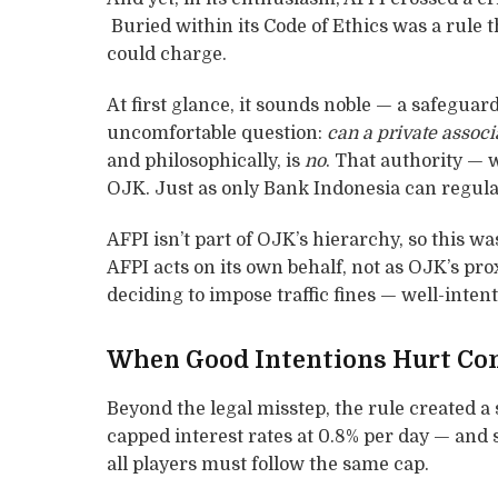
Buried within its Code of Ethics was a rule t
could charge.
At first glance, it sounds noble — a safeguar
uncomfortable question:
can a private associ
and philosophically, is
no
. That authority — 
OJK. Just as only Bank Indonesia can regulat
AFPI isn’t part of OJK’s hierarchy, so this wa
AFPI acts on its own behalf, not as OJK’s pro
deciding to impose traffic fines — well-inten
When Good Intentions Hurt Co
Beyond the legal misstep, the rule created a 
capped interest rates at 0.8% per day — and
all players must follow the same cap.