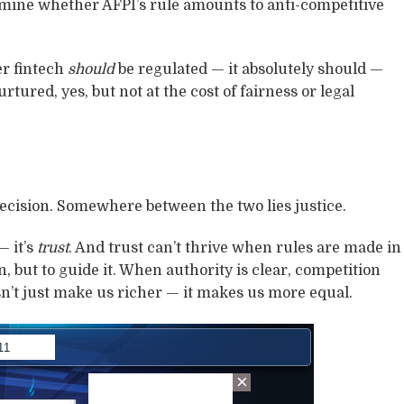
mine whether AFPI’s rule amounts to anti-competitive
er fintech
should
be regulated — it absolutely should —
rtured, yes, but not at the cost of fairness or legal
cision. Somewhere between the two lies justice.
— it’s
trust
. And trust can’t thrive when rules are made in
n, but to guide it. When authority is clear, competition
sn’t just make us richer — it makes us more equal.