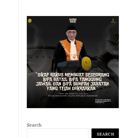
Search
SEARCH