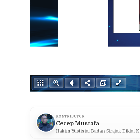
KONTRIBUTOR
Cecep Mustafa
Hakim Yustisial Badan Strajak Diklat 