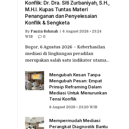
Konflik: Dr. Dra. Siti Zurbaniyah, S.H.,
M.H.I. Kupas Tuntas Materi
Penanganan dan Penyelesaian
Konflik & Sengketa
By
Fauzia Rohmah
6 August 2026 • 23:24
WIB
0
Bogor, 6 Agustus 2026 – Keberhasilan
mediasi di lingkungan peradilan
merupakan salah satu indikator utama…
Mengubah Kesan Tanpa
Mengubah Pesan: Empat
Prinsip Reframing Dalam
Mediasi Untuk Menurunkan
Tensi Konflik
6 August 2026 • 23:20 WIB
Mempermudah Mediasi:
Perangkat Diagnostik Bantu