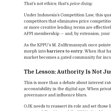
That’s not ethics; that’s
price-fixing
.
Under Indonesia’s Competition Law, this qua
competitors that eliminates price competitio
or more creative lending terms are effectivel
AFPI membership — and, by extension, your 
As the KPPU’s M. Zulfirmansyah once pointe
morph into
barriers to entry
. When that ha
market becomes a gated community for inc
The Lesson: Authority Is Not Ju
This is more than a debate about interest rat
accountability in the digital age. When priva
governance and influence blurs.
OJK needs to reassert its role and set those l