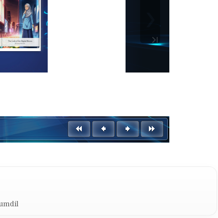
Kumdil