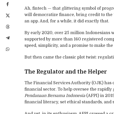
Ah, fintech — that glittering symbol of progre
will democratize finance, bring credit to t
an app. And, for a while, it did exactly that.
By early 2020, over 25 million Indonesians 
supported by more than 160 registered compan
speed, simplicity, and a promise to make 
But then came the classic plot twist: regulat
The Regulator and the Helper
The Financial Services Authority (OJK) has c
financial sector. To help oversee the rapidly
Pendanaan Bersama Indonesia
(AFPI) in 201
financial literacy, set ethical standards, an
And yet, in its enthusiasm, AFPI crossed a cri