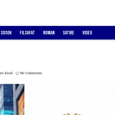
Sosok
Filsafat
Roman
Satire
Video
ins Read
No Comments