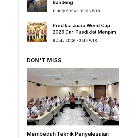
Bandeng
11 July 2026 • 09:06 WIB
Prediksi Juara World Cup
2026 Dari Pusdiklat Menpim
6 July 2026 • 21:16 WIB
DON'T MISS
Membedah Teknik Penyelesaian