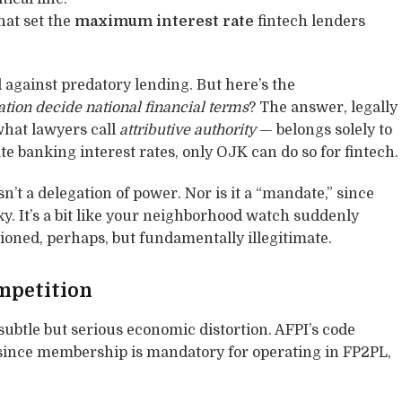
hat set the
maximum interest rate
fintech lenders
d against predatory lending. But here’s the
ation decide national financial terms
? The answer, legally
what lawyers call
attributive authority
— belongs solely to
e banking interest rates, only OJK can do so for fintech.
sn’t a delegation of power. Nor is it a “mandate,” since
xy. It’s a bit like your neighborhood watch suddenly
tioned, perhaps, but fundamentally illegitimate.
mpetition
subtle but serious economic distortion. AFPI’s code
 since membership is mandatory for operating in FP2PL,