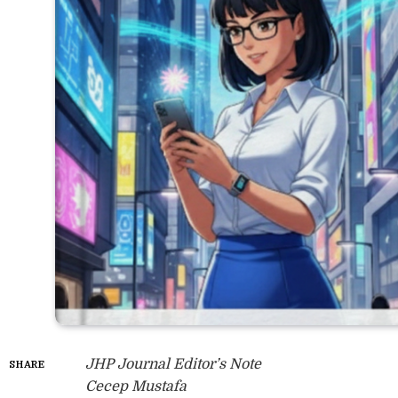
JHP Journal Editor’s Note
SHARE
Cecep Mustafa