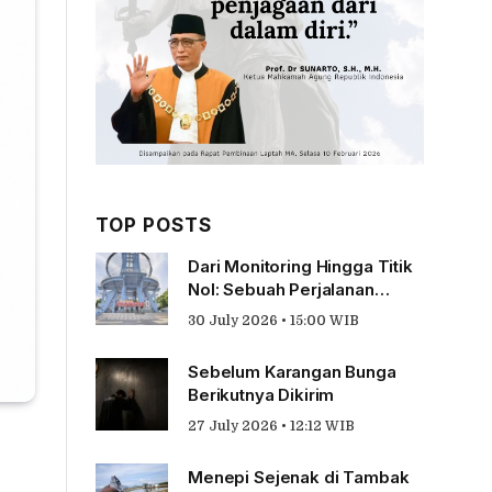
TOP POSTS
Dari Monitoring Hingga Titik
Nol: Sebuah Perjalanan
Tentang Pengabdian
30 July 2026 • 15:00 WIB
Sebelum Karangan Bunga
Berikutnya Dikirim
27 July 2026 • 12:12 WIB
Menepi Sejenak di Tambak