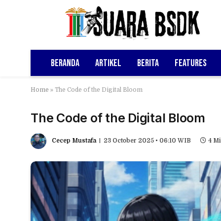
Beranda
Artikel
Berita
Features
Home
»
The Code of the Digital Bloom
The Code of the Digital Bloom
Cecep Mustafa
23 October 2025 • 06:10 WIB
4 M