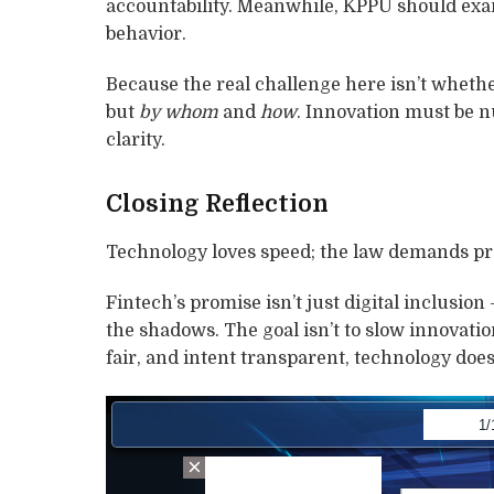
accountability. Meanwhile, KPPU should exa
behavior.
Because the real challenge here isn’t wheth
but
by whom
and
how
. Innovation must be nu
clarity.
Closing Reflection
Technology loves speed; the law demands pre
Fintech’s promise isn’t just digital inclusion 
the shadows. The goal isn’t to slow innovatio
fair, and intent transparent, technology doe