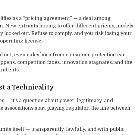
lifies as a “pricing agreement” — a deal among
n. New entrants hoping to offer different pricing models
y locked out. Refuse to comply, and you risk losing your
operating license.
d out, even rules born from consumer protection can
ppens, competition fades, innovation stagnates, and the
umbents.
st a Technicality
es — it’s a question about power, legitimacy, and
te associations start playing regulator, the line between
imits itself — transparently, lawfully, and with public