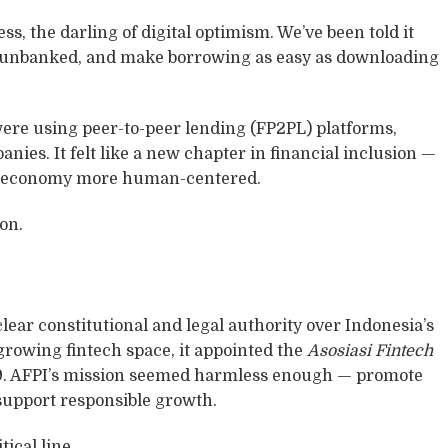
ss, the darling of digital optimism. We’ve been told it
he unbanked, and make borrowing as easy as downloading
were using peer-to-peer lending (FP2PL) platforms,
ies. It felt like a new chapter in financial inclusion —
the economy more human-centered.
ion.
lear constitutional and legal authority over Indonesia’s
 growing fintech space, it appointed the
Asosiasi Fintech
9. AFPI’s mission seemed harmless enough — promote
d support responsible growth.
tical line.