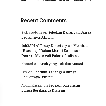
Recent Comments
Syihabuddin
on
Sebelum Karangan Bunga
Berikutnya Dikirim
Sub2API AI Proxy Directory
on
Membuat
“Roadmap” Dalam Meniti Karir Asn
Dengan Menggali Potensi Individu
Ahmad
on
Anak yang Tak Ikut Mutasi
Isty
on
Sebelum Karangan Bunga
Berikutnya Dikirim
Abdul Kasim
on
Sebelum Karangan
Bunga Berikutnya Dikirim