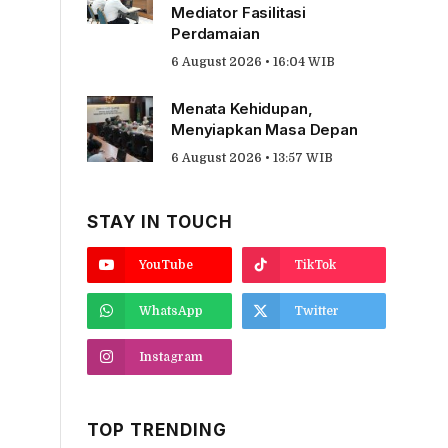
Mediator Fasilitasi
Perdamaian
6 August 2026 • 16:04 WIB
Menata Kehidupan,
Menyiapkan Masa Depan
6 August 2026 • 13:57 WIB
STAY IN TOUCH
YouTube
TikTok
WhatsApp
Twitter
Instagram
TOP TRENDING