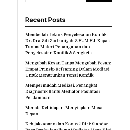
Recent Posts
Membedah Teknik Penyelesaian Konflik:
Dr. Dra. Siti Zurbaniyah, S.H., M.H.I. Kupas
Tuntas Materi Penanganan dan
Penyelesaian Konflik & Sengketa
Mengubah Kesan Tanpa Mengubah Pesan:
Empat Prinsip Reframing Dalam Mediasi
Untuk Menurunkan Tensi Konflik
Mempermudah Mediasi: Perangkat
Diagnostik Bantu Mediator Fasilitasi
Perdamaian
Menata Kehidupan, Menyiapkan Masa
Depan
Kebijaksanaan dan Kontrol Diri: Standar
Baru Profesionalisme Mediator Masa Kini