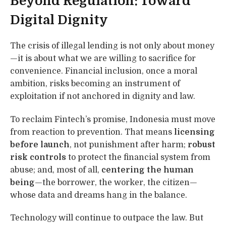
Beyond Regulation: Toward
Digital Dignity
The crisis of illegal lending is not only about money
—it is about what we are willing to sacrifice for
convenience. Financial inclusion, once a moral
ambition, risks becoming an instrument of
exploitation if not anchored in dignity and law.
To reclaim Fintech’s promise, Indonesia must move
from reaction to prevention. That means
licensing
before launch
, not punishment after harm;
robust
risk controls
to protect the financial system from
abuse; and, most of all,
centering the human
being
—the borrower, the worker, the citizen—
whose data and dreams hang in the balance.
Technology will continue to outpace the law. But