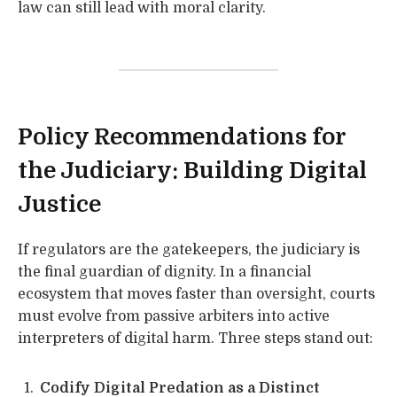
law can still lead with moral clarity.
Policy Recommendations for
the Judiciary: Building Digital
Justice
If regulators are the gatekeepers, the judiciary is
the final guardian of dignity. In a financial
ecosystem that moves faster than oversight, courts
must evolve from passive arbiters into active
interpreters of digital harm. Three steps stand out:
Codify Digital Predation as a Distinct