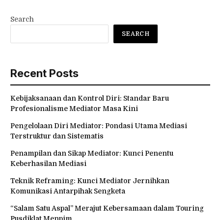
Search
SEARCH
Recent Posts
Kebijaksanaan dan Kontrol Diri: Standar Baru
Profesionalisme Mediator Masa Kini
Pengelolaan Diri Mediator: Pondasi Utama Mediasi
Terstruktur dan Sistematis
Penampilan dan Sikap Mediator: Kunci Penentu
Keberhasilan Mediasi
Teknik Reframing: Kunci Mediator Jernihkan
Komunikasi Antarpihak Sengketa
“Salam Satu Aspal” Merajut Kebersamaan dalam Touring
Pusdiklat Menpim