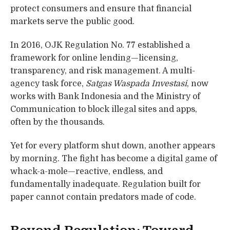
protect consumers and ensure that financial
markets serve the public good.
In 2016, OJK Regulation No. 77 established a
framework for online lending—licensing,
transparency, and risk management. A multi-
agency task force,
Satgas Waspada Investasi
, now
works with Bank Indonesia and the Ministry of
Communication to block illegal sites and apps,
often by the thousands.
Yet for every platform shut down, another appears
by morning. The fight has become a digital game of
whack-a-mole—reactive, endless, and
fundamentally inadequate. Regulation built for
paper cannot contain predators made of code.