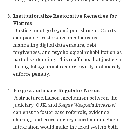
Institutionalize Restorative Remedies for
Victims
Justice must go beyond punishment. Courts
can pioneer restorative mechanisms—
mandating digital data erasure, debt
forgiveness, and psychological rehabilitation as
part of sentencing. This reaffirms that justice in
the digital age must restore dignity, not merely
enforce penalty.
Forge a Judiciary-Regulator Nexus
A structured liaison mechanism between the
judiciary, OJK, and
Satgas Waspada Investasi
can ensure faster case referrals, evidence
sharing, and cross-agency coordination. Such
integration would make the legal system both