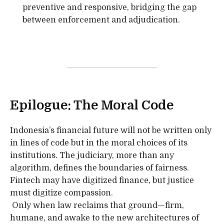
preventive and responsive, bridging the gap
between enforcement and adjudication.
Epilogue: The Moral Code
Indonesia’s financial future will not be written only
in lines of code but in the moral choices of its
institutions. The judiciary, more than any
algorithm, defines the boundaries of fairness.
Fintech may have digitized finance, but justice
must digitize compassion.
Only when law reclaims that ground—firm,
humane, and awake to the new architectures of