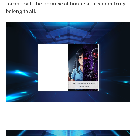
harm—will the promise of financial freedom truly
belong to all.