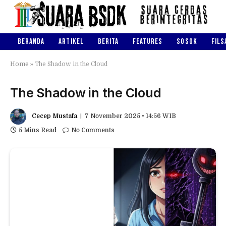
BERANDA
ARTIKEL
BERITA
FEATURES
SOSOK
FILS
Home
»
The Shadow in the Cloud
The Shadow in the Cloud
Cecep Mustafa
7 November 2025 • 14:56 WIB
5 Mins Read
No Comments