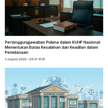
Pertanggungjawaban Pidana dalam KUHP Nasional:
Menentukan Batas Kesalahan dan Keadilan dalam
Pemidanaan
5 August 2026 • 09:47 WIB