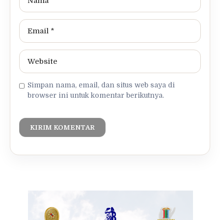
Simpan nama, email, dan situs web saya di
browser ini untuk komentar berikutnya.