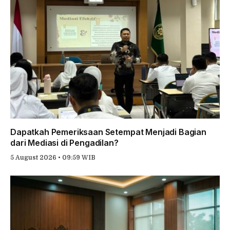
Dapatkah Pemeriksaan Setempat Menjadi Bagian
dari Mediasi di Pengadilan?
5 August 2026 • 09:59 WIB