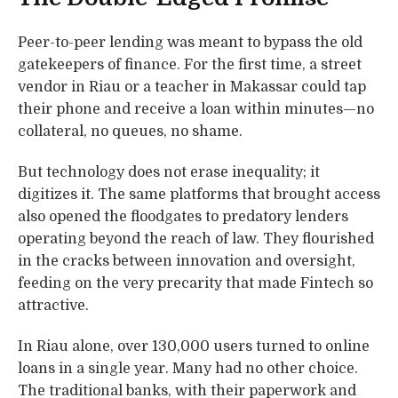
Peer-to-peer lending was meant to bypass the old
gatekeepers of finance. For the first time, a street
vendor in Riau or a teacher in Makassar could tap
their phone and receive a loan within minutes—no
collateral, no queues, no shame.
But technology does not erase inequality; it
digitizes it. The same platforms that brought access
also opened the floodgates to predatory lenders
operating beyond the reach of law. They flourished
in the cracks between innovation and oversight,
feeding on the very precarity that made Fintech so
attractive.
In Riau alone, over 130,000 users turned to online
loans in a single year. Many had no other choice.
The traditional banks, with their paperwork and