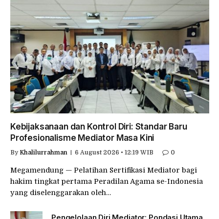
Kebijaksanaan dan Kontrol Diri: Standar Baru
Profesionalisme Mediator Masa Kini
By
Khalilurrahman
6 August 2026 • 12:19 WIB
0
Megamendung — Pelatihan Sertifikasi Mediator bagi
hakim tingkat pertama Peradilan Agama se-Indonesia
yang diselenggarakan oleh…
Pengelolaan Diri Mediator: Pondasi Utama