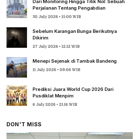
Dari Monitoring Hingga Titik Nol: Sebuah
Perjalanan Tentang Pengabdian
30 July 2026 • 15:00 WIB
Sebelum Karangan Bunga Berikutnya
Dikirim
27 July 2026 • 12:12 WIB
Menepi Sejenak di Tambak Bandeng
11 July 2026 • 09:06 WIB
Prediksi Juara World Cup 2026 Dari
Pusdiklat Menpim
6 July 2026 • 21:16 WIB
DON'T MISS