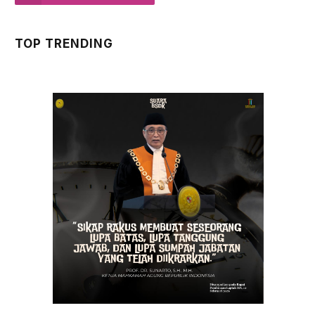
TOP TRENDING