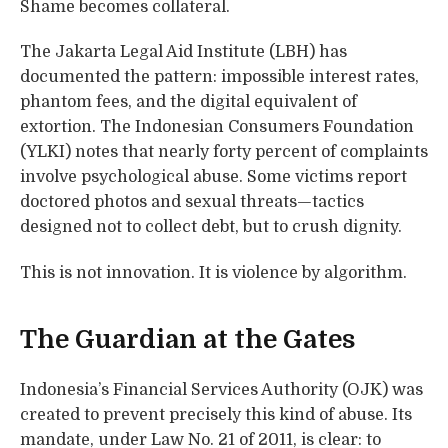
Shame becomes collateral.
The Jakarta Legal Aid Institute (LBH) has
documented the pattern: impossible interest rates,
phantom fees, and the digital equivalent of
extortion. The Indonesian Consumers Foundation
(YLKI) notes that nearly forty percent of complaints
involve psychological abuse. Some victims report
doctored photos and sexual threats—tactics
designed not to collect debt, but to crush dignity.
This is not innovation. It is violence by algorithm.
The Guardian at the Gates
Indonesia’s Financial Services Authority (OJK) was
created to prevent precisely this kind of abuse. Its
mandate, under Law No. 21 of 2011, is clear: to