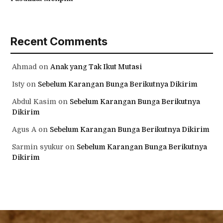
Recent Comments
Ahmad
on
Anak yang Tak Ikut Mutasi
Isty
on
Sebelum Karangan Bunga Berikutnya Dikirim
Abdul Kasim
on
Sebelum Karangan Bunga Berikutnya
Dikirim
Agus A
on
Sebelum Karangan Bunga Berikutnya Dikirim
Sarmin syukur
on
Sebelum Karangan Bunga Berikutnya
Dikirim