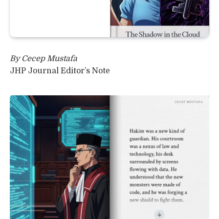
By Cecep Mustafa
JHP Journal Editor’s Note