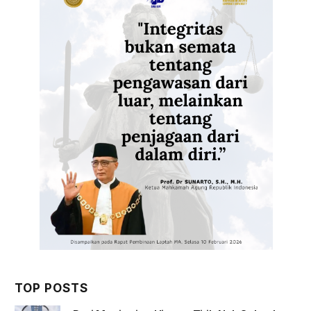
TOP POSTS