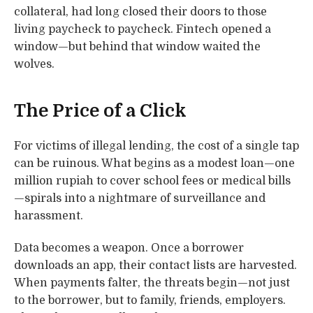
collateral, had long closed their doors to those
living paycheck to paycheck. Fintech opened a
window—but behind that window waited the
wolves.
The Price of a Click
For victims of illegal lending, the cost of a single tap
can be ruinous. What begins as a modest loan—one
million rupiah to cover school fees or medical bills
—spirals into a nightmare of surveillance and
harassment.
Data becomes a weapon. Once a borrower
downloads an app, their contact lists are harvested.
When payments falter, the threats begin—not just
to the borrower, but to family, friends, employers.