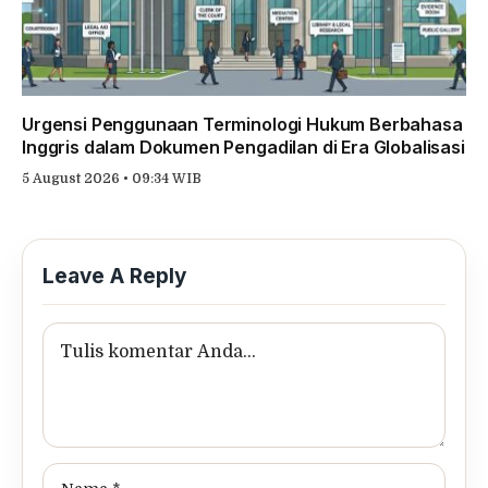
Urgensi Penggunaan Terminologi Hukum Berbahasa
Inggris dalam Dokumen Pengadilan di Era Globalisasi
5 August 2026 • 09:34 WIB
Leave A Reply