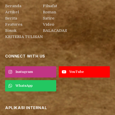
Beranda
Filsafat
Artikel
Roman
Berita
Satire
Features
Video
Sosok
BALACADAS
KRITERIA TULISAN
CONNECT WITH US
Instagram
YouTube
WhatsApp
APLIKASI INTERNAL