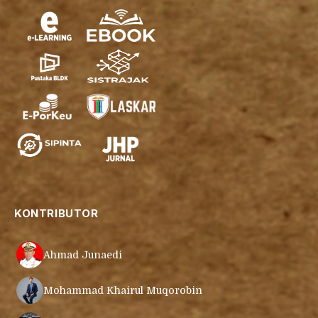
KONTRIBUTOR
Ahmad Junaedi
Mohammad Khairul Muqorobin