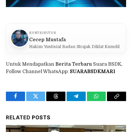
KONTRIBUTOR
Cecep Mustafa
Hakim Yustisial Badan Strajak Diklat Kumdil
Untuk Mendapatkan
Berita Terbaru
Suara BSDK,
Follow Channel WhatsApp:
SUARABSDKMARI
Facebook
Twitter
Threads
Telegram
WhatsApp
Copy
Link
RELATED
POSTS