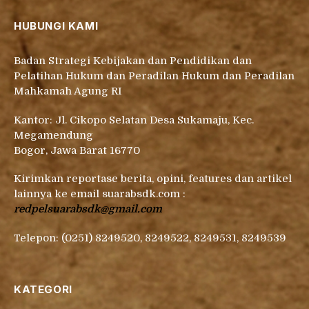
HUBUNGI KAMI
Badan Strategi Kebijakan dan Pendidikan dan
Pelatihan Hukum dan Peradilan Hukum dan Peradilan
Mahkamah Agung RI
Kantor: Jl. Cikopo Selatan Desa Sukamaju, Kec.
Megamendung
Bogor, Jawa Barat 16770
Kirimkan reportase berita, opini, features dan artikel
lainnya ke email suarabsdk.com :
redpelsuarabsdk@gmail.com
Telepon: (0251) 8249520, 8249522, 8249531, 8249539
KATEGORI