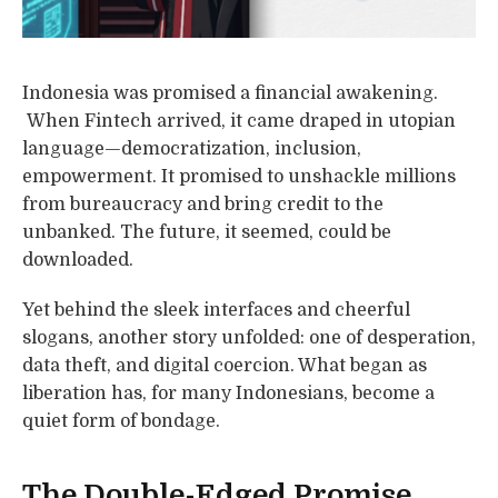
Indonesia was promised a financial awakening.
When Fintech arrived, it came draped in utopian
language—democratization, inclusion,
empowerment. It promised to unshackle millions
from bureaucracy and bring credit to the
unbanked. The future, it seemed, could be
downloaded.
Yet behind the sleek interfaces and cheerful
slogans, another story unfolded: one of desperation,
data theft, and digital coercion. What began as
liberation has, for many Indonesians, become a
quiet form of bondage.
The Double-Edged Promise