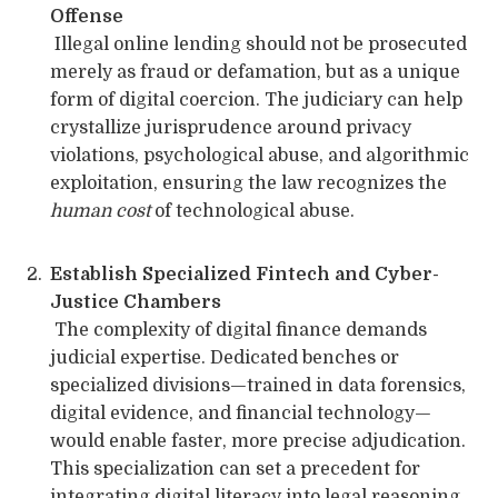
Offense
Illegal online lending should not be prosecuted
merely as fraud or defamation, but as a unique
form of digital coercion. The judiciary can help
crystallize jurisprudence around privacy
violations, psychological abuse, and algorithmic
exploitation, ensuring the law recognizes the
human cost
of technological abuse.
Establish Specialized Fintech and Cyber-
Justice Chambers
The complexity of digital finance demands
judicial expertise. Dedicated benches or
specialized divisions—trained in data forensics,
digital evidence, and financial technology—
would enable faster, more precise adjudication.
This specialization can set a precedent for
integrating digital literacy into legal reasoning.