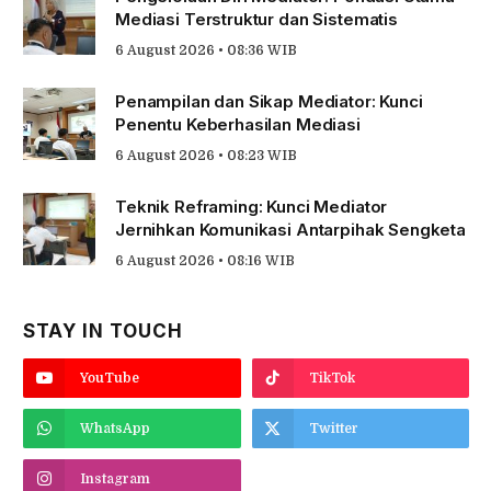
Mediasi Terstruktur dan Sistematis
6 August 2026 • 08:36 WIB
Penampilan dan Sikap Mediator: Kunci
Penentu Keberhasilan Mediasi
6 August 2026 • 08:23 WIB
Teknik Reframing: Kunci Mediator
Jernihkan Komunikasi Antarpihak Sengketa
6 August 2026 • 08:16 WIB
STAY IN TOUCH
YouTube
TikTok
WhatsApp
Twitter
Instagram