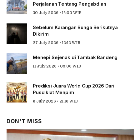
Perjalanan Tentang Pengabdian
30 July 2026 • 15:00 WIB
Sebelum Karangan Bunga Berikutnya
Dikirim
27 July 2026 • 12:12 WIB
Menepi Sejenak di Tambak Bandeng
11 July 2026 • 09:06 WIB
Prediksi Juara World Cup 2026 Dari
Pusdiklat Menpim
6 July 2026 • 21:16 WIB
DON'T MISS