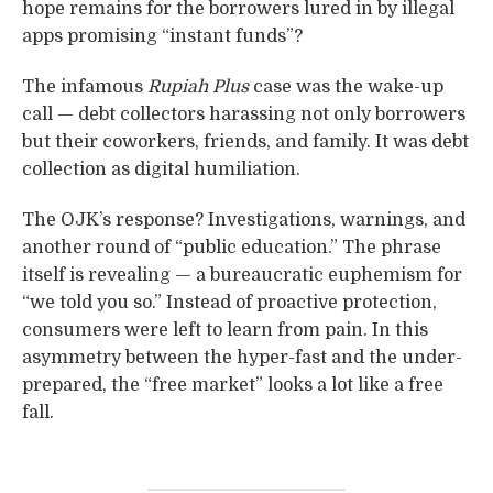
hope remains for the borrowers lured in by illegal
apps promising “instant funds”?
The infamous
Rupiah Plus
case was the wake-up
call — debt collectors harassing not only borrowers
but their coworkers, friends, and family. It was debt
collection as digital humiliation.
The OJK’s response? Investigations, warnings, and
another round of “public education.” The phrase
itself is revealing — a bureaucratic euphemism for
“we told you so.” Instead of proactive protection,
consumers were left to learn from pain. In this
asymmetry between the hyper-fast and the under-
prepared, the “free market” looks a lot like a free
fall.