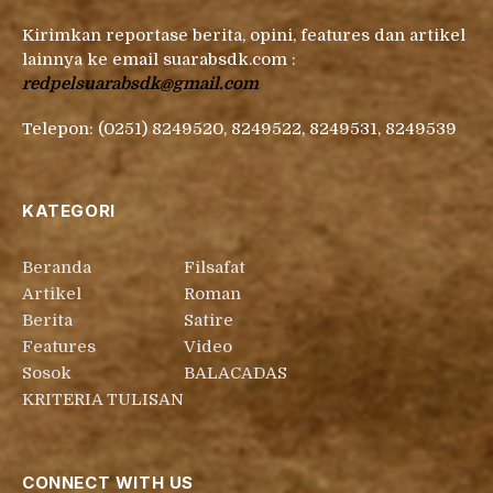
Kirimkan reportase berita, opini, features dan artikel
lainnya ke email suarabsdk.com :
redpelsuarabsdk@gmail.com
Telepon: (0251) 8249520, 8249522, 8249531, 8249539
KATEGORI
Beranda
Filsafat
Artikel
Roman
Berita
Satire
Features
Video
Sosok
BALACADAS
KRITERIA TULISAN
CONNECT WITH US