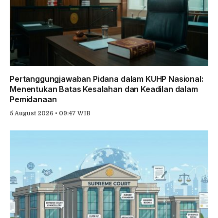
Pertanggungjawaban Pidana dalam KUHP Nasional:
Menentukan Batas Kesalahan dan Keadilan dalam
Pemidanaan
5 August 2026 • 09:47 WIB