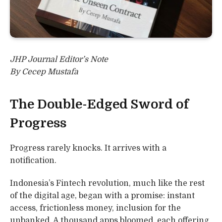
JHP Journal Editor’s Note
By Cecep Mustafa
The Double-Edged Sword of
Progress
Progress rarely knocks. It arrives with a
notification.
Indonesia’s Fintech revolution, much like the rest
of the digital age, began with a promise: instant
access, frictionless money, inclusion for the
unbanked. A thousand apps bloomed, each offering