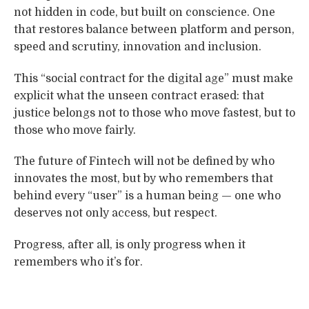
not hidden in code, but built on conscience. One
that restores balance between platform and person,
speed and scrutiny, innovation and inclusion.
This “social contract for the digital age” must make
explicit what the unseen contract erased: that
justice belongs not to those who move fastest, but to
those who move fairly.
The future of Fintech will not be defined by who
innovates the most, but by who remembers that
behind every “user” is a human being — one who
deserves not only access, but respect.
Progress, after all, is only progress when it
remembers who it’s for.