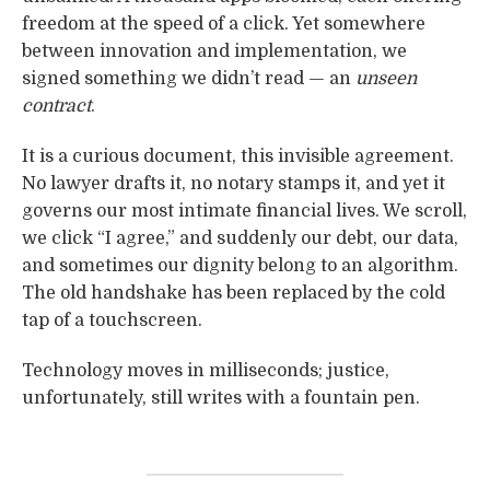
freedom at the speed of a click. Yet somewhere
between innovation and implementation, we
signed something we didn’t read — an
unseen
contract
.
It is a curious document, this invisible agreement.
No lawyer drafts it, no notary stamps it, and yet it
governs our most intimate financial lives. We scroll,
we click “I agree,” and suddenly our debt, our data,
and sometimes our dignity belong to an algorithm.
The old handshake has been replaced by the cold
tap of a touchscreen.
Technology moves in milliseconds; justice,
unfortunately, still writes with a fountain pen.