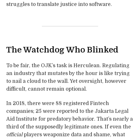
struggles to translate justice into software.
The Watchdog Who Blinked
To be fair, the OJK’s task is Herculean. Regulating
an industry that mutates by the hour is like trying
to nail a cloud to the wall. Yet oversight, however
difficult, cannot remain optional.
In 2018, there were 88 registered Fintech
companies; 25 were reported to the Jakarta Legal
Aid Institute for predatory behavior. That’s nearly a
third of the supposedly legitimate ones. If even the
official
players weaponize data and shame, what