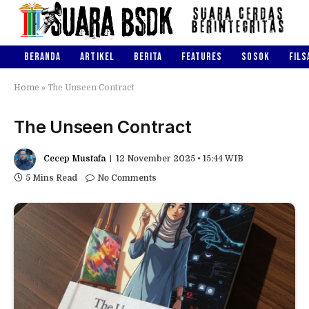
BERANDA
ARTIKEL
BERITA
FEATURES
SOSOK
FILS
Home
»
The Unseen Contract
The Unseen Contract
Cecep Mustafa
12 November 2025 • 15:44 WIB
5 Mins Read
No Comments