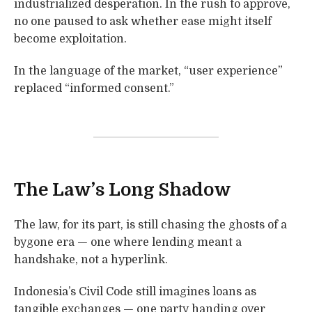
industrialized desperation. In the rush to approve,
no one paused to ask whether ease might itself
become exploitation.
In the language of the market, “user experience”
replaced “informed consent.”
The Law’s Long Shadow
The law, for its part, is still chasing the ghosts of a
bygone era — one where lending meant a
handshake, not a hyperlink.
Indonesia’s Civil Code still imagines loans as
tangible exchanges — one party handing over