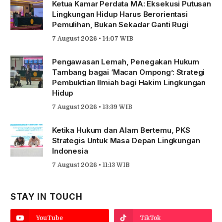
Ketua Kamar Perdata MA: Eksekusi Putusan
Lingkungan Hidup Harus Berorientasi
Pemulihan, Bukan Sekadar Ganti Rugi
7 August 2026 • 14:07 WIB
Pengawasan Lemah, Penegakan Hukum
Tambang bagai ‘Macan Ompong’: Strategi
Pembuktian Ilmiah bagi Hakim Lingkungan
Hidup
7 August 2026 • 13:39 WIB
Ketika Hukum dan Alam Bertemu, PKS
Strategis Untuk Masa Depan Lingkungan
Indonesia
7 August 2026 • 11:13 WIB
STAY IN TOUCH
YouTube
TikTok