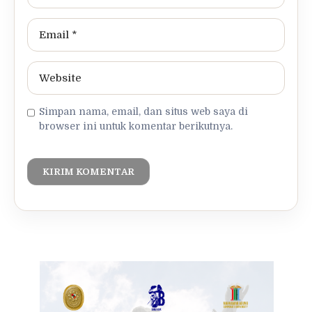
Simpan nama, email, dan situs web saya di
browser ini untuk komentar berikutnya.