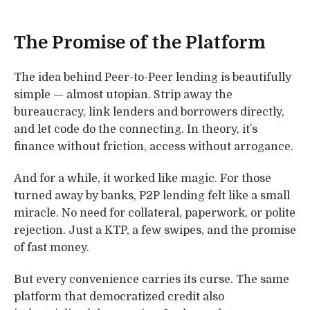
The Promise of the Platform
The idea behind Peer-to-Peer lending is beautifully
simple — almost utopian. Strip away the
bureaucracy, link lenders and borrowers directly,
and let code do the connecting. In theory, it’s
finance without friction, access without arrogance.
And for a while, it worked like magic. For those
turned away by banks, P2P lending felt like a small
miracle. No need for collateral, paperwork, or polite
rejection. Just a KTP, a few swipes, and the promise
of fast money.
But every convenience carries its curse. The same
platform that democratized credit also