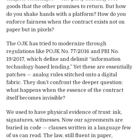
goods that the other promises to return. But how
do you shake hands with a platform? How do you
enforce fairness when the contract exists not on
paper but in pixels?
The OJK has tried to modernize through
regulations like POJK No. 77/2016 and PBI No.
19/2017, which define and delimit “information
technology-based lending.” Yet these are essentially
patches — analog rules stitched onto a digital
fabric. They don’t confront the deeper question:
what happens when the essence of the contract
itself becomes invisible?
We used to have physical evidence of trust: ink,
signatures, witnesses. Now our agreements are
buried in code — clauses written in a language few
of us can read. The law, still fluent in paper,