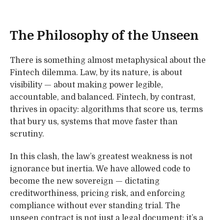
The Philosophy of the Unseen
There is something almost metaphysical about the
Fintech dilemma. Law, by its nature, is about
visibility — about making power legible,
accountable, and balanced. Fintech, by contrast,
thrives in opacity: algorithms that score us, terms
that bury us, systems that move faster than
scrutiny.
In this clash, the law’s greatest weakness is not
ignorance but inertia. We have allowed code to
become the new sovereign — dictating
creditworthiness, pricing risk, and enforcing
compliance without ever standing trial. The
unseen contract is not just a legal document; it’s a