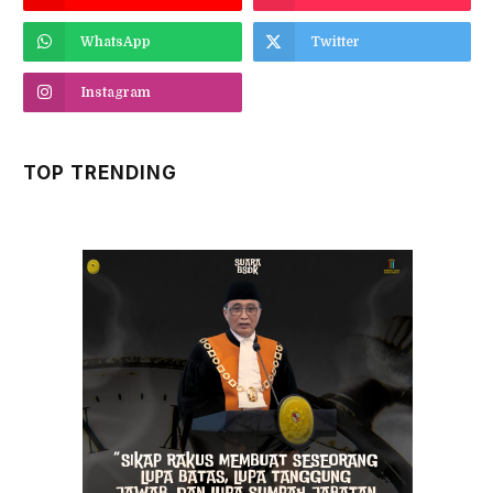
WhatsApp
Twitter
Instagram
TOP TRENDING