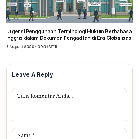
Urgensi Penggunaan Terminologi Hukum Berbahasa
Inggris dalam Dokumen Pengadilan di Era Globalisasi
5 August 2026 • 09:34 WIB
Leave A Reply