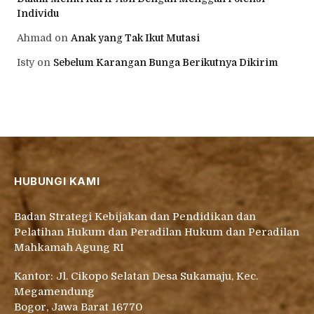
Individu
Ahmad
on
Anak yang Tak Ikut Mutasi
Isty
on
Sebelum Karangan Bunga Berikutnya Dikirim
HUBUNGI KAMI
Badan Strategi Kebijakan dan Pendidikan dan
Pelatihan Hukum dan Peradilan Hukum dan Peradilan
Mahkamah Agung RI
Kantor: Jl. Cikopo Selatan Desa Sukamaju, Kec.
Megamendung
Bogor, Jawa Barat 16770