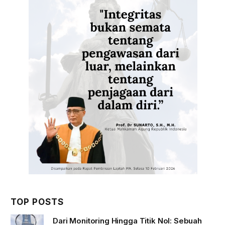
TOP POSTS
Dari Monitoring Hingga Titik Nol: Sebuah