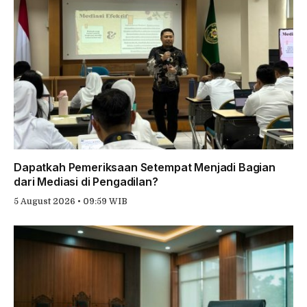
Dapatkah Pemeriksaan Setempat Menjadi Bagian
dari Mediasi di Pengadilan?
5 August 2026 • 09:59 WIB