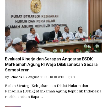
Evaluasi Kinerja dan Serapan Anggaran BSDK
Mahkamah Agung RI Wajib Dilaksanakan Secara
Semesteran
By
Johanes
7 August 2026 • 16:10 WIB
0
Badan Strategi Kebijakan dan Diklat Hukum dan
Peradilan (BSDK) Mahkamah Agung Republik Indonesia
melaksanakan Rapat…