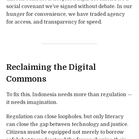
social covenant we’ve signed without debate. In our
hunger for convenience, we have traded agency
for access, and transparency for speed.
Reclaiming the Digital
Commons
To fix this, Indonesia needs more than regulation —
it needs imagination.
Regulation can close loopholes, but only literacy
can close the gap between technology and justice.
Citizens must be equipped not merely to borrow