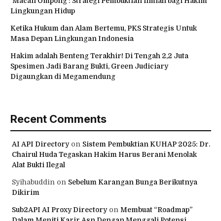
‘Macan Ompong’: Strategi Pembuktian Ilmiah bagi Hakim
Lingkungan Hidup
Ketika Hukum dan Alam Bertemu, PKS Strategis Untuk
Masa Depan Lingkungan Indonesia
Hakim adalah Benteng Terakhir! Di Tengah 2,2 Juta
Spesimen Jadi Barang Bukti, Green Judiciary
Digaungkan di Megamendung
Recent Comments
AI API Directory
on
Sistem Pembuktian KUHAP 2025: Dr.
Chairul Huda Tegaskan Hakim Harus Berani Menolak
Alat Bukti Ilegal
Syihabuddin
on
Sebelum Karangan Bunga Berikutnya
Dikirim
Sub2API AI Proxy Directory
on
Membuat “Roadmap”
Dalam Meniti Karir Asn Dengan Menggali Potensi