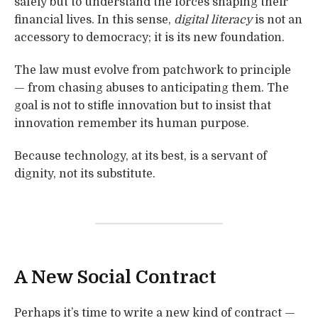
safely but to understand the forces shaping their
financial lives. In this sense,
digital literacy
is not an
accessory to democracy; it is its new foundation.
The law must evolve from patchwork to principle
— from chasing abuses to anticipating them. The
goal is not to stifle innovation but to insist that
innovation remember its human purpose.
Because technology, at its best, is a servant of
dignity, not its substitute.
A New Social Contract
Perhaps it’s time to write a new kind of contract —