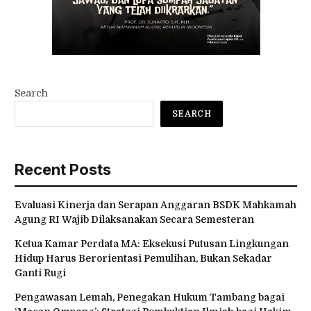
Search
SEARCH
Recent Posts
Evaluasi Kinerja dan Serapan Anggaran BSDK Mahkamah
Agung RI Wajib Dilaksanakan Secara Semesteran
Ketua Kamar Perdata MA: Eksekusi Putusan Lingkungan
Hidup Harus Berorientasi Pemulihan, Bukan Sekadar
Ganti Rugi
Pengawasan Lemah, Penegakan Hukum Tambang bagai