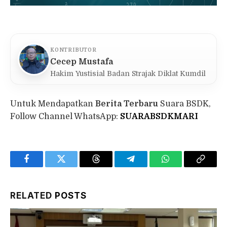
KONTRIBUTOR
Cecep Mustafa
Hakim Yustisial Badan Strajak Diklat Kumdil
Untuk Mendapatkan
Berita Terbaru
Suara BSDK,
Follow Channel WhatsApp:
SUARABSDKMARI
Facebook
Twitter
Threads
Telegram
WhatsApp
Copy
Link
RELATED
POSTS