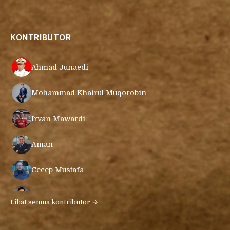
KONTRIBUTOR
Ahmad Junaedi
Mohammad Khairul Muqorobin
Irvan Mawardi
Aman
Cecep Mustafa
Muamar Azmar Mahmud Farig
Lihat semua kontributor →
Ari Gunawan