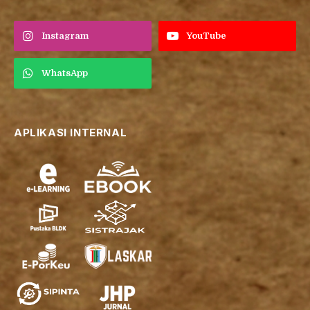
Instagram
YouTube
WhatsApp
APLIKASI INTERNAL